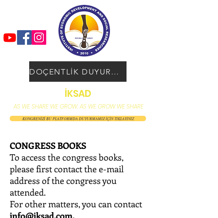
DOÇENTLİK DUYURUSU
İKSAD
AS WE SHARE WE GROW, AS WE GROW WE SHARE
KONGRENİZİ BU PLATFORMDA DUYURMAMIZ İÇİN TIKLAYINIZ
CONGRESS BOOKS
To access the congress books,
please first contact the e-mail
address of the congress you
attended.
For other matters, you can contact
info@iksad.com
.