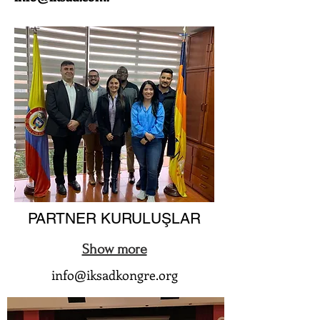
PARTNER KURULUŞLAR
Show more
info@iksadkongre.org