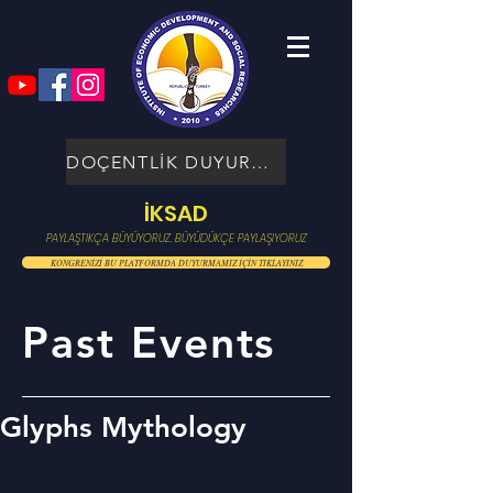
DOÇENTLİK DUYURUSU
İKSAD
PAYLAŞTIKÇA BÜYÜYORUZ, BÜYÜDÜKÇE PAYLAŞIYORUZ
KONGRENİZİ BU PLATFORMDA DUYURMAMIZ İÇİN TIKLAYINIZ
Past Events
Glyphs Mythology