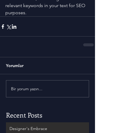
relevant keywords in your text for SEO 
purposes.
Yorumlar
Bir yorum yazın...
Recent Posts
Designer's Embrace