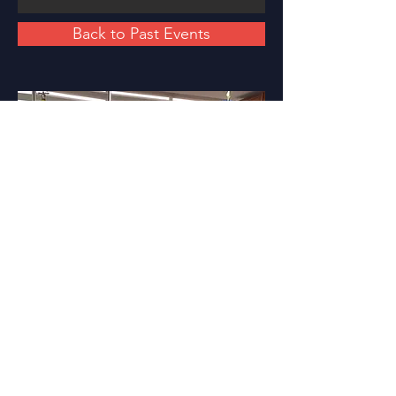
Back to Past Events
PARTNER KURULUŞLAR
partner listesi için
tıklayınız