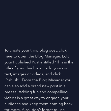
To create your third blog post, click 
here to open the Blog Manager. Edit 
your Published Post entitled 'This is the 
title of your third post’, add your own 
text, images or videos, and click 
‘Publish'! From the Blog Manager you 
can also add a brand new post in a 
breeze. Adding fun and compelling 
videos is a great way to engage your 
audience and keep them coming back 
for more. Also, don’t forget to use 