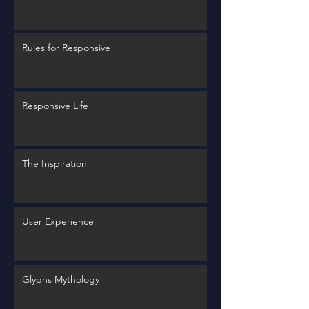
Rules for Responsive
Responsive Life
The Inspiration
User Experience
Glyphs Mythology